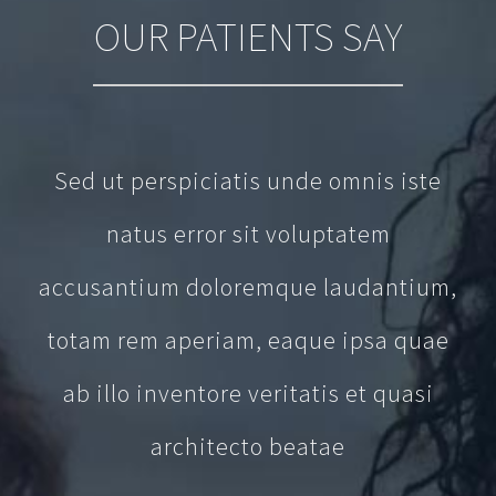
OUR PATIENTS SAY
Sed ut perspiciatis unde omnis iste
natus error sit voluptatem
accusantium doloremque laudantium,
totam rem aperiam, eaque ipsa quae
ab illo inventore veritatis et quasi
architecto beatae