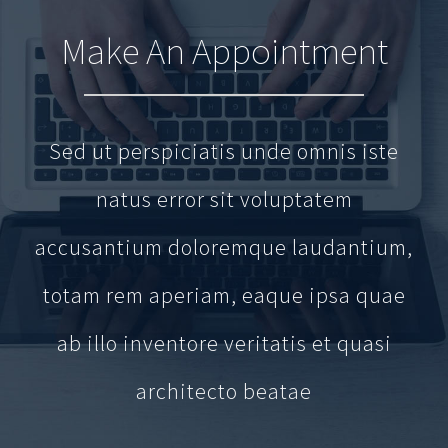
Make An Appointment
Sed ut perspiciatis unde omnis iste
natus error sit voluptatem
accusantium doloremque laudantium,
totam rem aperiam, eaque ipsa quae
ab illo inventore veritatis et quasi
architecto beatae