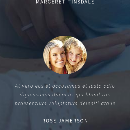
MARGERET TINSDALE
At vero eos et accusamus et iusto odio
dignissimos ducimus qui blanditiis
praesentium voluptatum deleniti atque
ROSE JAMERSON