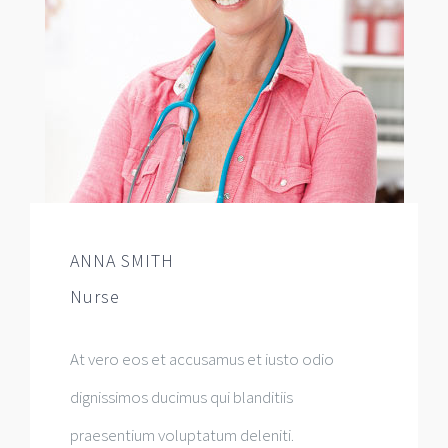
ANNA SMITH
Nurse
At vero eos et accusamus et iusto odio
dignissimos ducimus qui blanditiis
praesentium voluptatum deleniti.