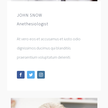
JOHN SNOW
Anethesiologist
At vero eos et accusamus et iusto odio
dignissimos ducimus qui blanditiis
praesentium voluptatum deleniti.