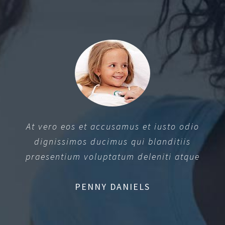
At vero eos et accusamus et iusto odio
dignissimos ducimus qui blanditiis
praesentium voluptatum deleniti atque
PENNY DANIELS