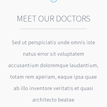
MEET OUR DOCTORS
Sed ut perspiciatis unde omnis iste
natus error sit voluptatem
accusantium doloremque laudantium,
totam rem aperiam, eaque ipsa quae
ab illo inventore veritatis et quasi
architecto beatae