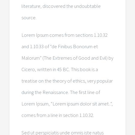
literature, discovered the undoubtable
source.
Lorem Ipsum comes from sections 1.10.32
and 1.10.33 of “de Finibus Bonorum et
Malorum” (The Extremes of Good and Evil) by
Cicero, written in 45 BC. This book is a
treatise on the theory of ethics, very popular
during the Renaissance. The first line of
Lorem Ipsum, “Lorem ipsum dolor sit amet..”,
comes from a line in section 1.10.32.
Sed ut perspiciatis unde omnis iste natus