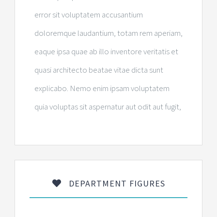
error sit voluptatem accusantium
doloremque laudantium, totam rem aperiam,
eaque ipsa quae ab illo inventore veritatis et
quasi architecto beatae vitae dicta sunt
explicabo. Nemo enim ipsam voluptatem
quia voluptas sit aspernatur aut odit aut fugit,
DEPARTMENT FIGURES