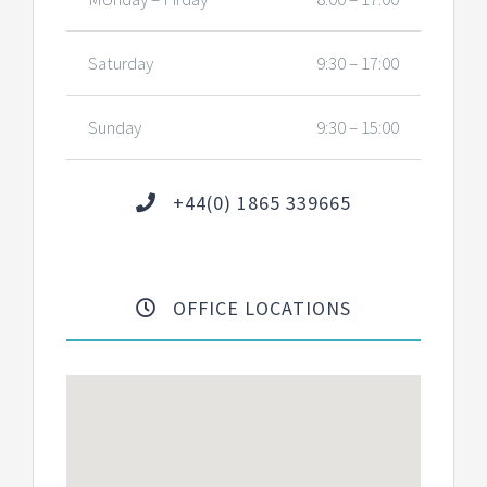
Saturday
9:30 – 17:00
Sunday
9:30 – 15:00
+44(0) 1865 339665
OFFICE LOCATIONS