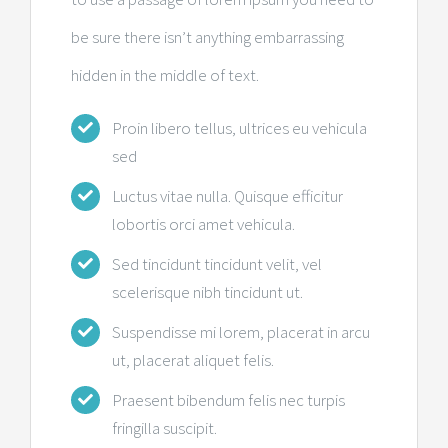
be sure there isn’t anything embarrassing
hidden in the middle of text.
Proin libero tellus, ultrices eu vehicula
sed
Luctus vitae nulla. Quisque efficitur
lobortis orci amet vehicula.
Sed tincidunt tincidunt velit, vel
scelerisque nibh tincidunt ut.
Suspendisse mi lorem, placerat in arcu
ut, placerat aliquet felis.
Praesent bibendum felis nec turpis
fringilla suscipit.