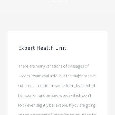
Expert Health Unit
There are many variations of passages of
Lorem Ipsum available, but the majority have
suffered alteration in some form, by injected
humour, or randomised words which don’t
look even slightly believable. If you are going
to use a passage of lorem ipsum you need to