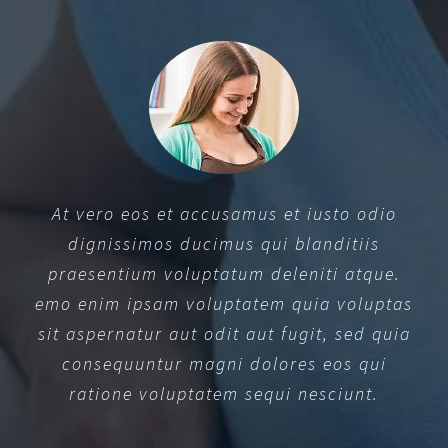
At vero eos et accusamus et iusto odio
dignissimos ducimus qui blanditiis
praesentium voluptatum deleniti atque.
emo enim ipsam voluptatem quia voluptas
sit aspernatur aut odit aut fugit, sed quia
consequuntur magni dolores eos qui
ratione voluptatem sequi nesciunt.