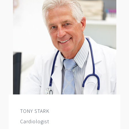
TONY STARK
Cardiologist