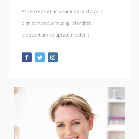
At vero eos et accusamus et iusto odio
dignissimos ducimus qui blanditiis
praesentium voluptatum deleniti.