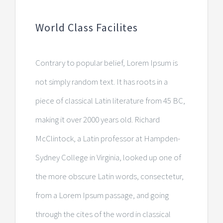
World Class Facilites
Contrary to popular belief, Lorem Ipsum is
not simply random text. It has roots in a
piece of classical Latin literature from 45 BC,
making it over 2000 years old. Richard
McClintock, a Latin professor at Hampden-
Sydney College in Virginia, looked up one of
the more obscure Latin words, consectetur,
from a Lorem Ipsum passage, and going
through the cites of the word in classical