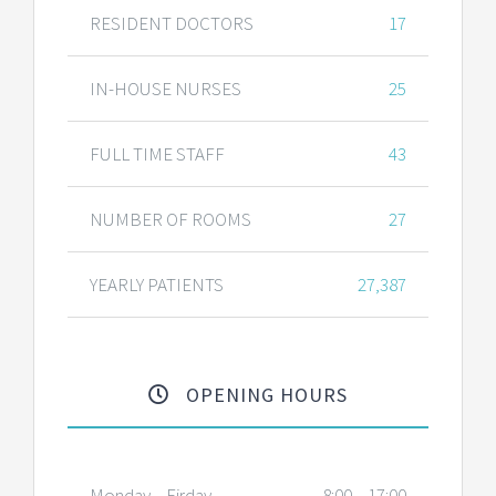
RESIDENT DOCTORS
17
IN-HOUSE NURSES
25
FULL TIME STAFF
43
NUMBER OF ROOMS
27
YEARLY PATIENTS
27,387
OPENING HOURS
Monday – Firday
8:00 – 17:00